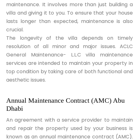
maintenance. It involves more than just building a
villa and giving it to you. To ensure that your house
lasts longer than expected, maintenance is also
crucial.
The longevity of the villa depends on timely
resolution of all minor and major issues. ACLC
General Maintenance- L.L.C villa maintenance
services are intended to maintain your property in
top condition by taking care of both functional and
aesthetic issues.
Annual Maintenance Contract (AMC) Abu 
Dhabi
An agreement with a service provider to maintain
and repair the property used by your business is
known as an
annual maintenance contract (AMC)
.