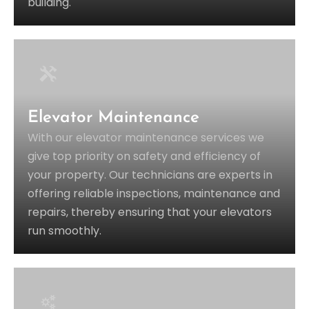
building.
Elevator Maintenance
With our elevator maintenance services we
give top priority on safety and efficiency of
your property. Our technicians are experts in
offering reliable inspections, maintenance and
repairs, thereby ensuring that your elevators
run smoothly.