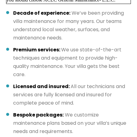
Decade of experience:
We’ve been providing
villa maintenance for many years. Our teams
understand local weather, surfaces, and
maintenance needs.
Premium services:
We use state-of-the-art
techniques and equipment to provide high-
quality maintenance. Your villa gets the best
care.
Licensed and insured:
All our technicians and
services are fully licensed and insured for
complete peace of mind.
Bespoke packages:
We customize
maintenance plans based on your villa’s unique
needs and requirements.