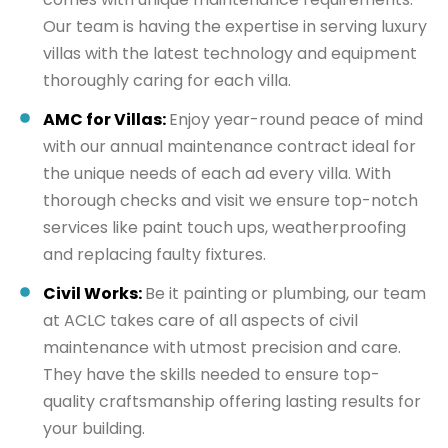
Our team is having the expertise in serving luxury
villas with the latest technology and equipment
thoroughly caring for each villa.
AMC for Villas:
Enjoy year-round peace of mind
with our annual maintenance contract ideal for
the unique needs of each ad every villa. With
thorough checks and visit we ensure top-notch
services like paint touch ups, weatherproofing
and replacing faulty fixtures.
Civil Works:
Be it painting or plumbing, our team
at ACLC takes care of all aspects of civil
maintenance with utmost precision and care.
They have the skills needed to ensure top-
quality craftsmanship offering lasting results for
your building.