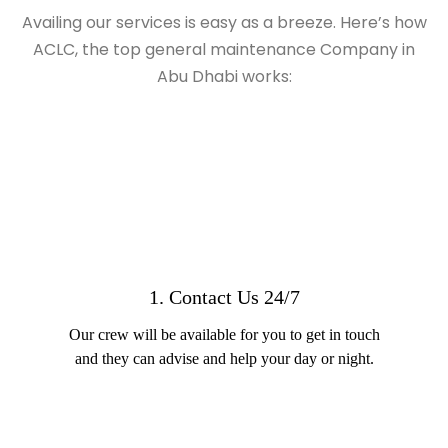
Availing our services is easy as a breeze. Here’s how
ACLC, the top general maintenance Company in
Abu Dhabi works:
1. Contact Us 24/7
Our crew will be available for you to get in touch
and they can advise and help your day or night.