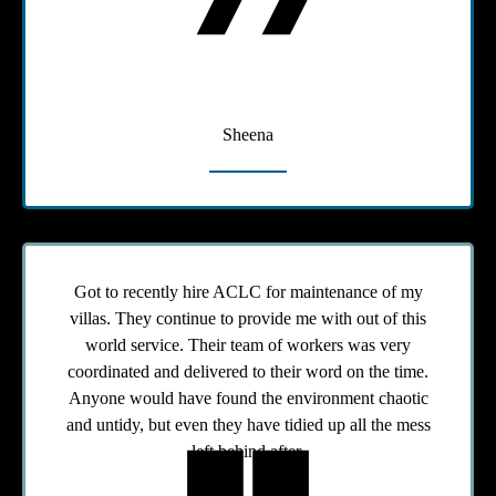
Sheena
Got to recently hire ACLC for maintenance of my
villas. They continue to provide me with out of this
world service. Their team of workers was very
coordinated and delivered to their word on the time.
Anyone would have found the environment chaotic
and untidy, but even they have tidied up all the mess
left behind after.