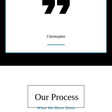
Christopher
Our Process
What We Have Done