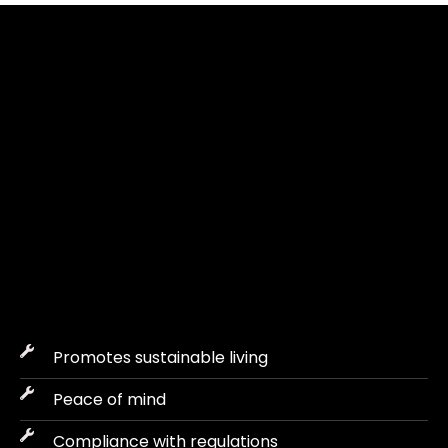
WHY REGULAR 
MAINTENANCE IS VITAL 
FOR ABU DHABI VILLAS?
Owning a villa in Abu Dhabi means it needs to be regularly
maintained for effectiveness and also to increase the value of the
property.
Promotes sustainable living
Peace of mind
Compliance with regulations