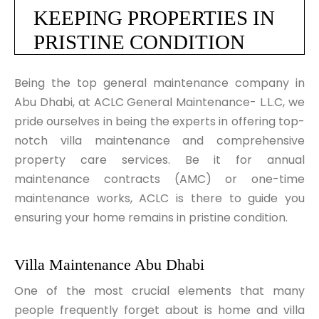
KEEPING PROPERTIES IN 
PRISTINE CONDITION
Being the top general maintenance company in
Abu Dhabi, at ACLC General Maintenance- L.L.C, we
pride ourselves in being the experts in offering top-
notch villa maintenance and comprehensive
property care services. Be it for annual
maintenance contracts (AMC) or one-time
maintenance works, ACLC is there to guide you
ensuring your home remains in pristine condition.
Villa Maintenance Abu Dhabi
One of the most crucial elements that many
people frequently forget about is home and villa