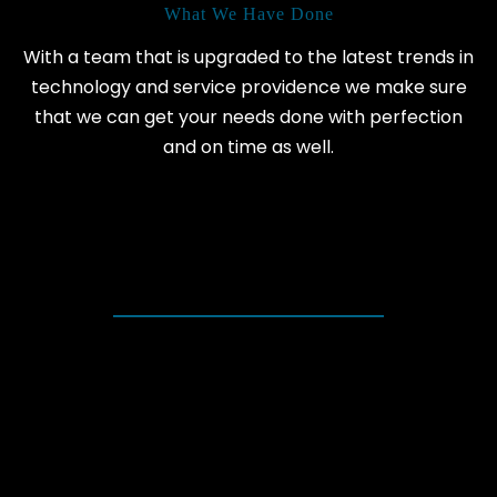
What We Have Done
With a team that is upgraded to the latest trends in
technology and service providence we make sure
that we can get your needs done with perfection
and on time as well.
+
HAPPY CLIENTS