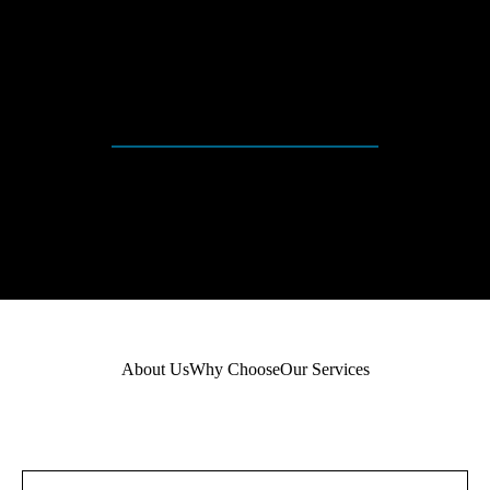
+
QUALIFIED STAFS
About Us
Why Choose
Our Services