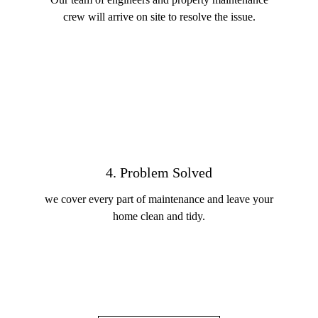
crew will arrive on site to resolve the issue.
4. Problem Solved
we cover every part of maintenance and leave your
home clean and tidy.