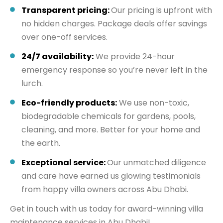
Transparent pricing:
Our pricing is upfront with
no hidden charges. Package deals offer savings
over one-off services.
24/7 availability:
We provide 24-hour
emergency response so you’re never left in the
lurch.
Eco-friendly products:
We use non-toxic,
biodegradable chemicals for gardens, pools,
cleaning, and more. Better for your home and
the earth.
Exceptional service:
Our unmatched diligence
and care have earned us glowing testimonials
from happy villa owners across Abu Dhabi.
Get in touch with us today for award-winning villa
maintenance services in Abu Dhabi!