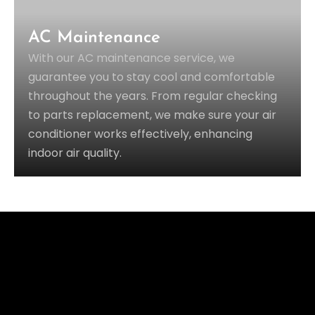
AC Maintenance
With our AC maintenance service, we
guarantee you to stay cool and comfortable
throughout the years. From regular checking
to parts replacement, we make sure your air
conditioner works effectively, enhancing
indoor air quality.
OUR SUCCESS RATE