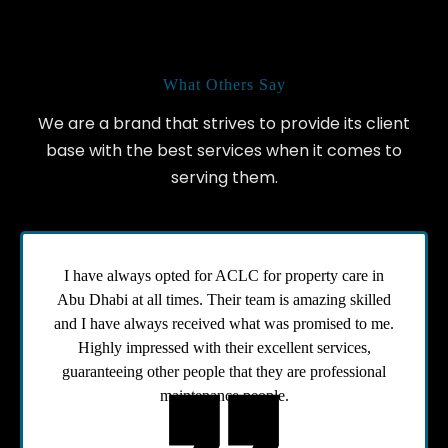
Our Testimonials
What Others Say
We are a brand that strives to provide its client
base with the best services when it comes to
serving them.
I have always opted for ACLC for property care in
Abu Dhabi at all times. Their team is amazing skilled
and I have always received what was promised to me.
Highly impressed with their excellent services,
guaranteeing other people that they are professional
maintenance people.