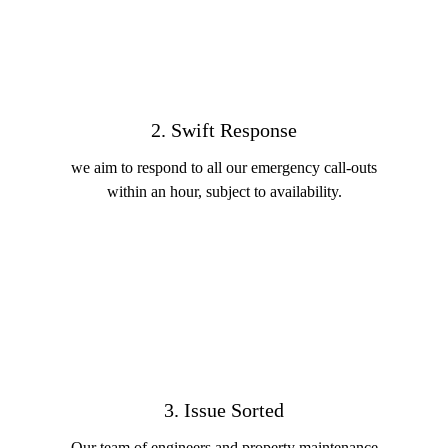
2. Swift Response
we aim to respond to all our emergency call-outs
within an hour, subject to availability.
3. Issue Sorted
Our team of engineers and property maintenance