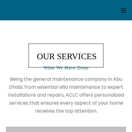
OUR SERVICES
What We Have Done
Being the general maintenance company in Abu
Dhabi, from essential
villa maintenance
to expert
installations and repairs, ACLC offers personalized
services that ensures every aspect of your home
receives the top attention.