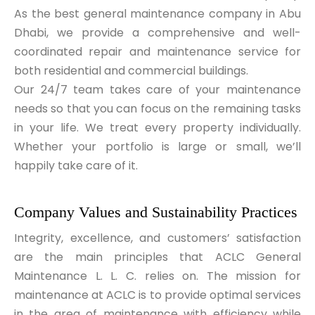
As the best general maintenance company in Abu
Dhabi, we provide a comprehensive and well-
coordinated repair and maintenance service for
both residential and commercial buildings.
Our 24/7 team takes care of your maintenance
needs so that you can focus on the remaining tasks
in your life. We treat every property individually.
Whether your portfolio is large or small, we’ll
happily take care of it.
Company Values and Sustainability Practices
Integrity, excellence, and customers’ satisfaction
are the main principles that ACLC General
Maintenance L. L. C. relies on. The mission for
maintenance at ACLC is to provide optimal services
in the area of maintenance with efficiency while