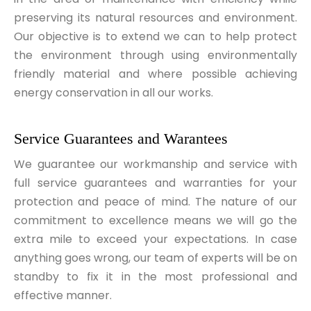
preserving its natural resources and environment.
Our objective is to extend we can to help protect
the environment through using environmentally
friendly material and where possible achieving
energy conservation in all our works.
Service Guarantees and Warantees
We guarantee our workmanship and service with
full service guarantees and warranties for your
protection and peace of mind. The nature of our
commitment to excellence means we will go the
extra mile to exceed your expectations. In case
anything goes wrong, our team of experts will be on
standby to fix it in the most professional and
effective manner.