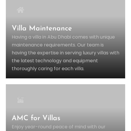
Villa Maintenance
Having a villa in Abu Dhabi comes with unique
maintenance requirements. Our team is
having the expertise in serving luxury villas with
the latest technology and equipment
thoroughly caring for each villa.
AMC for Villas
Enjoy year-round peace of mind with our