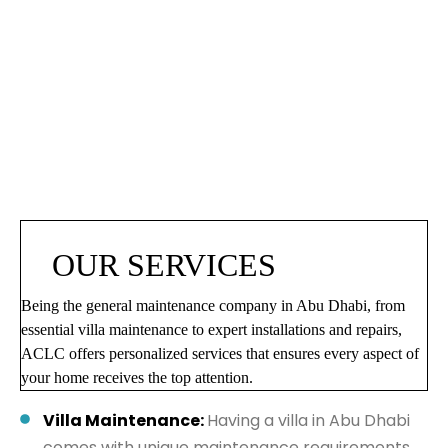
OUR SERVICES
Being the general maintenance company in Abu Dhabi, from
essential villa maintenance to expert installations and repairs,
ACLC offers personalized services that ensures every aspect of
your home receives the top attention.
Villa Maintenance:
Having a villa in Abu Dhabi
comes with unique maintenance requirements.