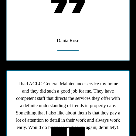
Dania Rose
I had ACLC General Maintenance service my home
and they did such a good job for me. They have
competent staff that directs the services they offer with
a definite understanding of trends in property care.
Something that I also like about them is that they pay a
lot of attention to detail in their work and always work
early. Would do business with them again; definitely!!