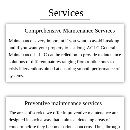
Services
Comprehensive Maintenance Services
Maintenance is very important if you want to avoid breaking
and if you want your property to last long. ACLC General
Maintenance L. L. C can be relied on to provide maintenance
solutions of different natures ranging from routine ones to
crisis interventions aimed at ensuring smooth performance of
systems.
Preventive maintenance services
The areas of service we offer in preventive maintenance are
designed in such a way that it aims at detecting areas of
concern before they become serious concerns. Thus, through