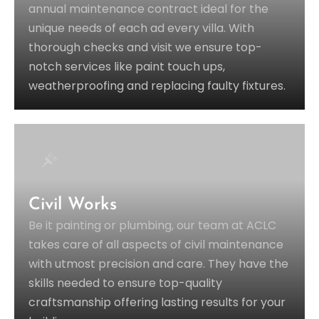
annual maintenance contract ideal for the
unique needs of each ad every villa. With
thorough checks and visit we ensure top-
notch services like paint touch ups,
weatherproofing and replacing faulty fixtures.
Civil Works
Be it painting or plumbing, our team at ACLC
takes care of all aspects of civil maintenance
with utmost precision and care. They have the
skills needed to ensure top-quality
craftsmanship offering lasting results for your