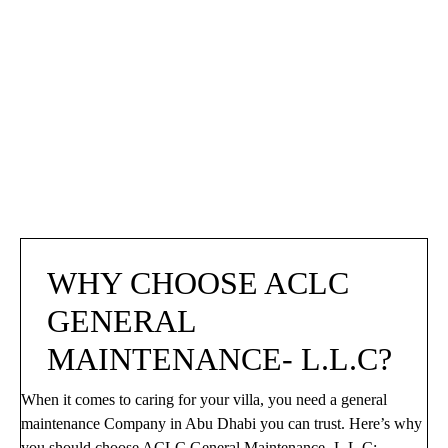
WHY CHOOSE ACLC 
GENERAL 
MAINTENANCE- L.L.C?
When it comes to caring for your villa, you need a general
maintenance Company in Abu Dhabi you can trust. Here’s why
you should choose ACLC General Maintenance- L.L.C: