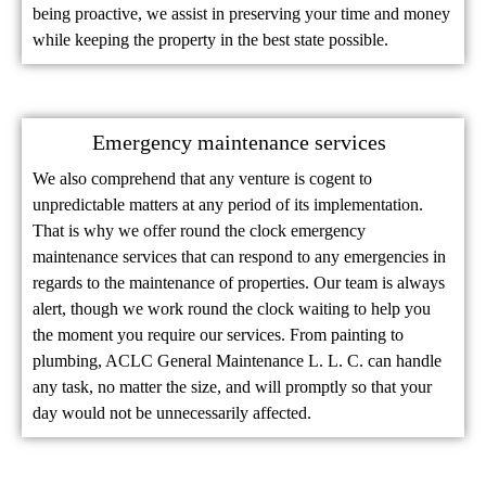
being proactive, we assist in preserving your time and money
while keeping the property in the best state possible.
Emergency maintenance services
We also comprehend that any venture is cogent to
unpredictable matters at any period of its implementation.
That is why we offer round the clock emergency
maintenance services that can respond to any emergencies in
regards to the maintenance of properties. Our team is always
alert, though we work round the clock waiting to help you
the moment you require our services. From painting to
plumbing, ACLC General Maintenance L. L. C. can handle
any task, no matter the size, and will promptly so that your
day would not be unnecessarily affected.