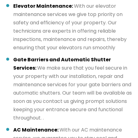
Elevator Maintenance:
With our elevator
maintenance services we give top priority on
safety and efficiency of your property. Our
technicians are experts in offering reliable
inspections, maintenance and repairs, thereby
ensuring that your elevators run smoothly
Gate Barriers and Automatic Shutter
Services:
We make sure that you feel secure in
your property with our installation, repair and
maintenance services for your gate barriers and
automatic shutters. Our team will be available as
soon as you contact us giving prompt solutions
keeping your entrance secure and functional
throughout. .
AC Maintenance:
With our AC maintenance