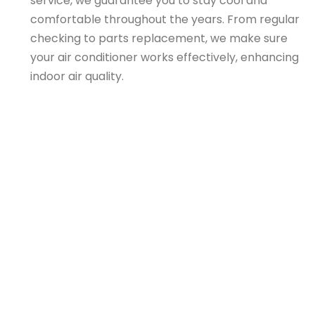
service, we guarantee you to stay cool and
comfortable throughout the years. From regular
checking to parts replacement, we make sure
your air conditioner works effectively, enhancing
indoor air quality.