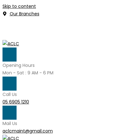
Skip to content
Our Branches
Opening Hours
Mon - Sat : 9 AM - 6 PM
Call Us
05 6905 1210
Mail Us
aclcmaint@gmail.com