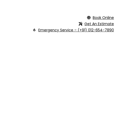
Book Online
Get An Estimate
Emergency Service – (+91) 012-654-7890