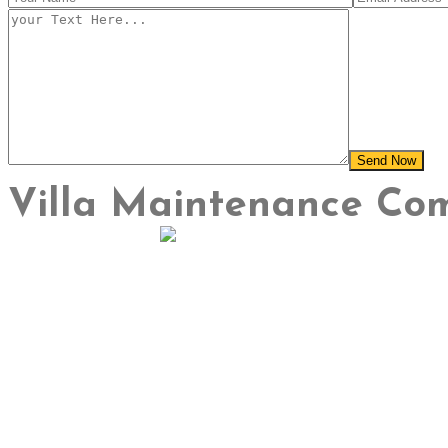
Villa Maintenance Co