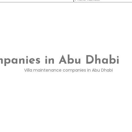
mpanies in Abu Dhabi