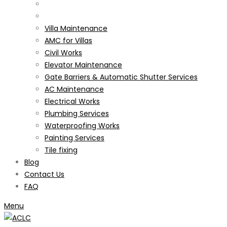
Villa Maintenance
AMC for Villas
Civil Works
Elevator Maintenance
Gate Barriers & Automatic Shutter Services
AC Maintenance
Electrical Works
Plumbing Services
Waterproofing Works
Painting Services
Tile fixing
Blog
Contact Us
FAQ
Menu