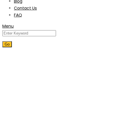
Blog
Contact Us
FAQ
Menu
Villa Maintenance