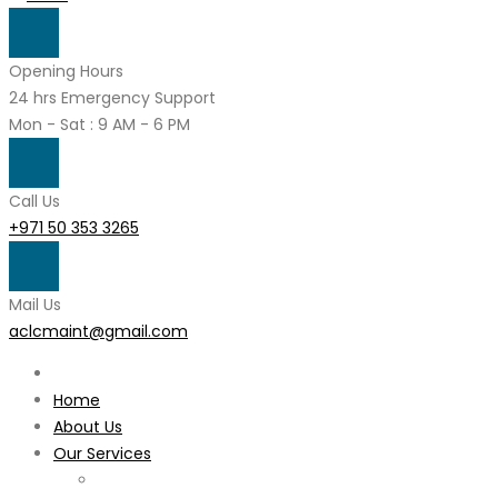
Opening Hours
24 hrs Emergency Support
Mon - Sat : 9 AM - 6 PM
Call Us
+971 50 353 3265
Mail Us
aclcmaint@gmail.com
Home
About Us
Our Services