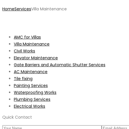
Home
Services
Villa Maintenance
AMC for Villas
Villa Maintenance
Civil Works
Elevator Maintenance
Gate Barriers and Automatic Shutter Services
AC Maintenance
Tile fixing
Painting Services
Waterproofing Works
Plumbing Services
Electrical Works
Quick Contact