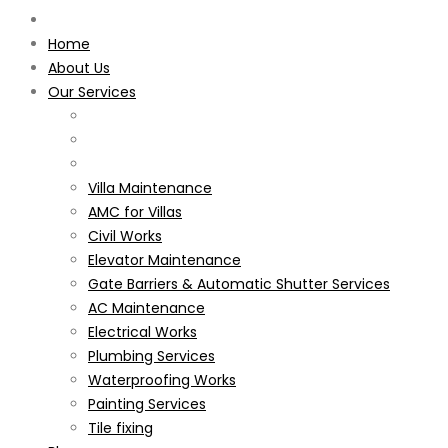
Home
About Us
Our Services
Villa Maintenance
AMC for Villas
Civil Works
Elevator Maintenance
Gate Barriers & Automatic Shutter Services
AC Maintenance
Electrical Works
Plumbing Services
Waterproofing Works
Painting Services
Tile fixing