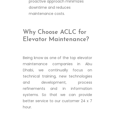
proactive approach minimizes
downtime and reduces
maintenance costs.
Why Choose ACLC for
Elevator Maintenance?
Being know as one of the top elevator
maintenance companies in Abu
Dhabi, we continually focus on
technical training, new technologies
and development, process
refinements and in information
systems. So that we can provide
better service to our customer 24 x 7
hour.