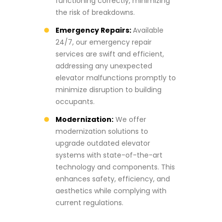
functioning correctly, minimizing
the risk of breakdowns.
Emergency Repairs:
Available
24/7, our emergency repair
services are swift and efficient,
addressing any unexpected
elevator malfunctions promptly to
minimize disruption to building
occupants.
Modernization:
We offer
modernization solutions to
upgrade outdated elevator
systems with state-of-the-art
technology and components. This
enhances safety, efficiency, and
aesthetics while complying with
current regulations.