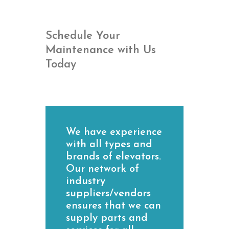
Schedule Your
Maintenance with Us
Today
We have experience
with all types and
brands of elevators.
Our network of
industry
suppliers/vendors
ensures that we can
supply parts and