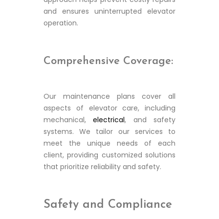
and ensures uninterrupted elevator
operation.
Comprehensive Coverage:
Our maintenance plans cover all
aspects of elevator care, including
mechanical,
electrical
, and safety
systems. We tailor our services to
meet the unique needs of each
client, providing customized solutions
that prioritize reliability and safety.
Safety and Compliance