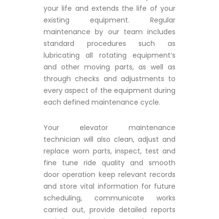
your life and extends the life of your
existing equipment. Regular
maintenance by our team includes
standard procedures such as
lubricating all rotating equipment’s
and other moving parts, as well as
through checks and adjustments to
every aspect of the equipment during
each defined maintenance cycle.
Your elevator maintenance
technician will also clean, adjust and
replace worn parts, inspect, test and
fine tune ride quality and smooth
door operation keep relevant records
and store vital information for future
scheduling, communicate works
carried out, provide detailed reports