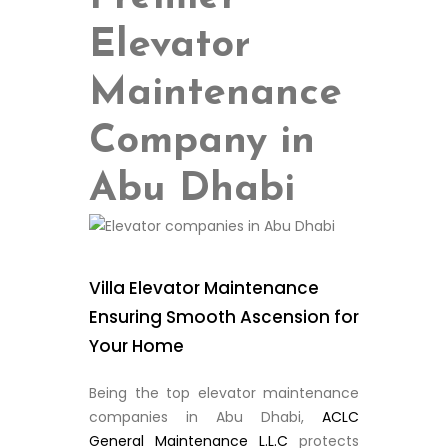
Elevator
Maintenance
Company in
Abu Dhabi
Villa Elevator Maintenance
Ensuring Smooth Ascension for
Your Home
Being the top elevator maintenance
companies in Abu Dhabi,
ACLC
General Maintenance L.L.C
protects