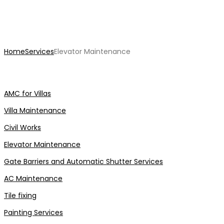
Elevator Maintenance
Home
Services
Elevator Maintenance
AMC for Villas
Villa Maintenance
Civil Works
Elevator Maintenance
Gate Barriers and Automatic Shutter Services
AC Maintenance
Tile fixing
Painting Services