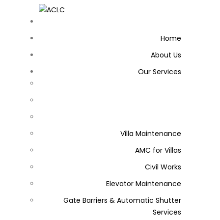
Home
About Us
Our Services
Villa Maintenance
AMC for Villas
Civil Works
Elevator Maintenance
Gate Barriers & Automatic Shutter
Services