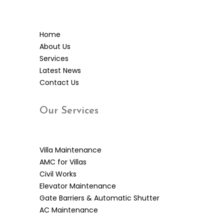
Home
About Us
Services
Latest News
Contact Us
Our
Services
Villa Maintenance
AMC for Villas
Civil Works
Elevator Maintenance
Gate Barriers & Automatic Shutter
AC Maintenance