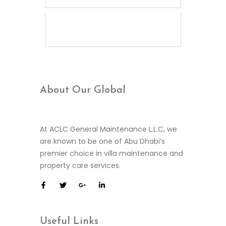
What is included in your
elevator maintenance
service?
About Our
Global
At ACLC General Maintenance L.L.C, we
are known to be one of Abu Dhabi’s
premier choice in villa maintenance and
property care services.
Useful
Links