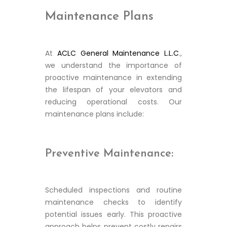
Maintenance Plans
At
ACLC General Maintenance L.L.C
.,
we understand the importance of
proactive maintenance in extending
the lifespan of your elevators and
reducing operational costs. Our
maintenance plans include:
Preventive Maintenance:
Scheduled inspections and routine
maintenance checks to identify
potential issues early. This proactive
approach helps prevent costly repairs