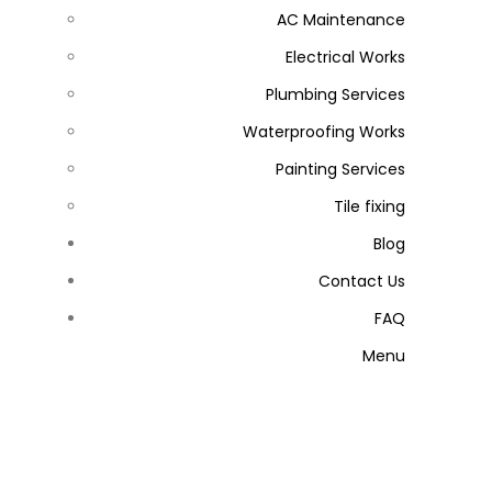
AC Maintenance
Electrical Works
Plumbing Services
Waterproofing Works
Painting Services
Tile fixing
Blog
Contact Us
FAQ
Menu