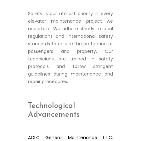
Safety is our utmost priority in every
elevator maintenance project we
undertake. We adhere strictly to local
regulations and international safety
standards to ensure the protection of
passengers and property. Our
technicians are trained in safety
protocols and follow stringent
guidelines during maintenance and
repair procedures.
Technological
Advancements
ACLC General Maintenance L.L.C
.