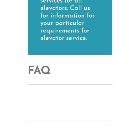
services for all
elevators. Call us
for information for
your particular
requirements for
elevator service.
FAQ
What elevator maintenance
services do you offer?
How often should elevators
be maintained?
Are your elevator
technicians certified and
experienced?