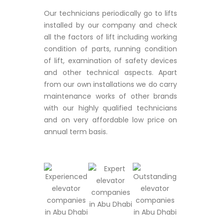
Our technicians periodically go to lifts
installed by our company and check
all the factors of lift including working
condition of parts, running condition
of lift, examination of safety devices
and other technical aspects. Apart
from our own installations we do carry
maintenance works of other brands
with our highly qualified technicians
and on very affordable low price on
annual term basis.