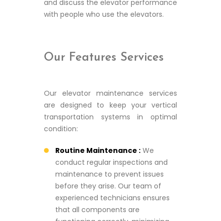
and discuss the elevator performance
with people who use the elevators.
Our Features Services
Our elevator maintenance services
are designed to keep your vertical
transportation systems in optimal
condition:
Routine Maintenance :
We
conduct regular inspections and
maintenance to prevent issues
before they arise. Our team of
experienced technicians ensures
that all components are