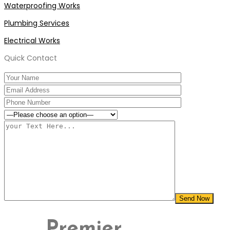
Waterproofing Works
Plumbing Services
Electrical Works
Quick Contact
Premier