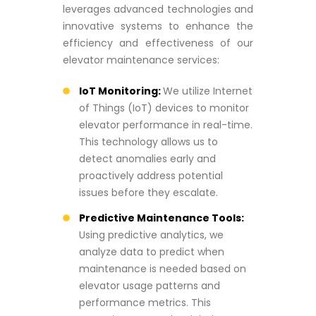
leverages advanced technologies and
innovative systems to enhance the
efficiency and effectiveness of our
elevator maintenance services:
IoT Monitoring:
We utilize Internet
of Things (IoT) devices to monitor
elevator performance in real-time.
This technology allows us to
detect anomalies early and
proactively address potential
issues before they escalate.
Predictive Maintenance Tools:
Using predictive analytics, we
analyze data to predict when
maintenance is needed based on
elevator usage patterns and
performance metrics. This