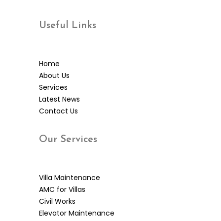
Useful
Links
Home
About Us
Services
Latest News
Contact Us
Our
Services
Villa Maintenance
AMC for Villas
Civil Works
Elevator Maintenance