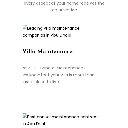
every aspect of your home receives the
top attention.
Villa Maintenance
At ACLC General Maintenance L.L.C,
we know that your villa is more than
just a place to live;
Continue Reading