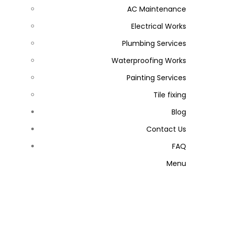
AC Maintenance
Electrical Works
Plumbing Services
Waterproofing Works
Painting Services
Tile fixing
Blog
Contact Us
FAQ
Menu