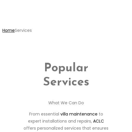
Services
Home
Services
Popular
Services
What We Can Do
From essential
villa maintenance
to
expert installations and repairs,
ACLC
offers personalized services that ensures