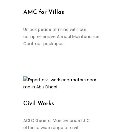
AMC for Villas
Unlock peace of mind with our
comprehensive Annual Maintenance
Contract packages.
Continue Reading
Civil Works
ACLC General Maintenance L.L.C
offers a wide range of civil