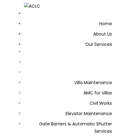
Home
About Us
Our Services
Villa Maintenance
AMC for Villas
Civil Works
Elevator Maintenance
Gate Barriers & Automatic Shutter
Services