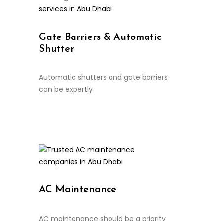
Gate Barriers & Automatic
Shutter
Automatic shutters and gate barriers
can be expertly
Continue Reading
AC Maintenance
AC maintenance should be a priority