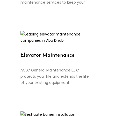
maintenance services to keep your
Continue Reading
Elevator Maintenance
ACLC General Maintenance L.L.C
protects your life and extends the life
of your existing equipment.
Continue Reading