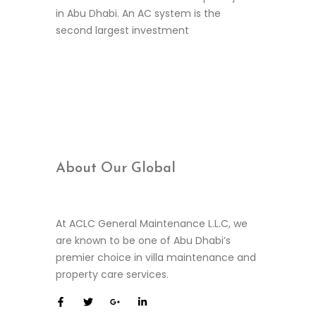
in Abu Dhabi. An AC system is the
second largest investment
Continue Reading
About Our
Global
At ACLC General Maintenance L.L.C, we
are known to be one of Abu Dhabi’s
premier choice in villa maintenance and
property care services.