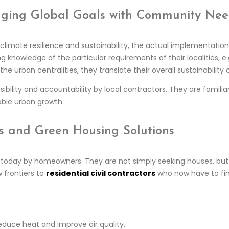
ridging Global Goals with Community Ne
limate resilience and sustainability, the actual implementation s
 knowledge of the particular requirements of their localities, e.g
the urban centralities, they translate their overall sustainabilit
sibility and accountability by local contractors. They are familiar 
able urban growth.
ors and Green Housing Solutions
ed today by homeowners. They are not simply seeking houses, but
 frontiers to
residential civil contractors
who now have to fin
educe heat and improve air quality.