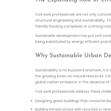
Civil work professionals are not only concr
structural engineering and sustainability. T
friendly housing complexes or a strong ro
Sustainable development has put civil cont
being substituted by energy efficient pract
Why Sustainable Urban De
Sustainability is no buzzword anymore, it is
the growing strain on natural resources. Ci
global carbon emissions. In the absence of 
Civil work professionals address these chal
Designing green buildings that consume les
Building infrastructure with recycled or ren