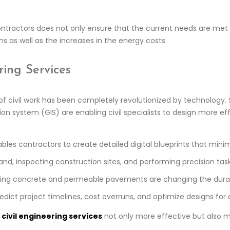
ontractors does not only ensure that the current needs are met b
s as well as the increases in the energy costs.
ring Services
 civil work has been completely revolutionized by technology. 
on system (GIS) are enabling civil specialists to design more ef
bles contractors to create detailed digital blueprints that mini
and, inspecting construction sites, and performing precision ta
aling concrete and permeable pavements are changing the durabil
edict project timelines, cost overruns, and optimize designs for
g
civil engineering services
not only more effective but also m