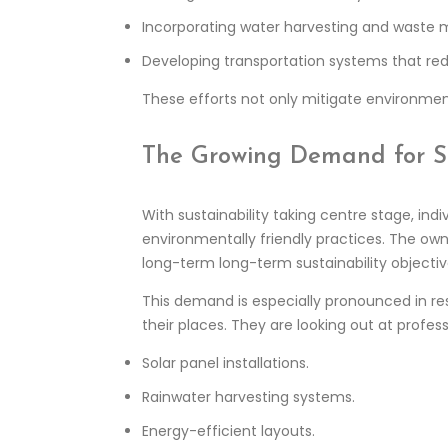
Incorporating water harvesting and waste
Developing transportation systems that redu
These efforts not only mitigate environment
The Growing Demand for Ski
With sustainability taking centre stage, indi
environmentally friendly practices. The ow
long-term long-term sustainability objectiv
This demand is especially pronounced in re
their places. They are looking out at profes
Solar panel installations.
Rainwater harvesting systems.
Energy-efficient layouts.