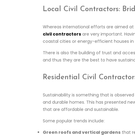
Local Civil Contractors: B
Whereas international efforts are aimed at c
civil contractors
are very important. Having
coastal cities or energy-efficient houses in 
There is also the building of trust and acces
and thus they are the best to have sustain
Residential Civil Contract
Sustainability is something that is observ
and durable homes. This has presented new
that are affordable and sustainable.
Some popular trends include:
Green roofs and vertical gardens
that r