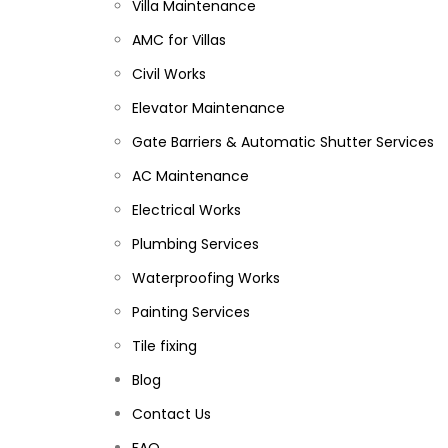
Villa Maintenance
AMC for Villas
Civil Works
Elevator Maintenance
Gate Barriers & Automatic Shutter Services
AC Maintenance
Electrical Works
Plumbing Services
Waterproofing Works
Painting Services
Tile fixing
Blog
Contact Us