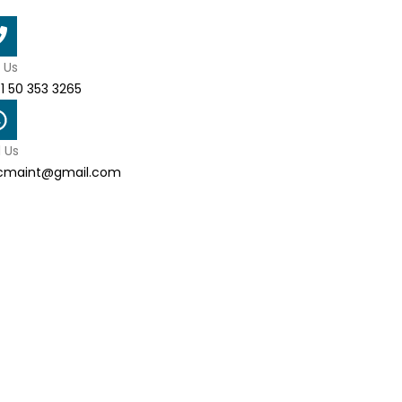
l Us
1 50 353 3265
l Us
cmaint@gmail.com