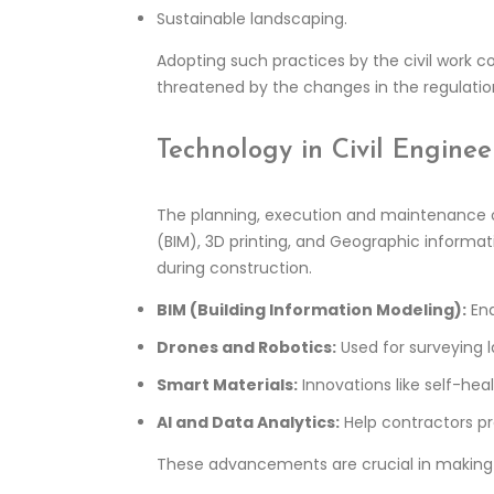
Sustainable landscaping.
Adopting such practices by the civil work c
threatened by the changes in the regulation
Technology in Civil Enginee
The planning, execution and maintenance of
(BIM), 3D printing, and Geographic informati
during construction.
BIM (Building Information Modeling):
Ena
Drones and Robotics:
Used for surveying l
Smart Materials:
Innovations like self-he
AI and Data Analytics:
Help contractors pr
These advancements are crucial in makin