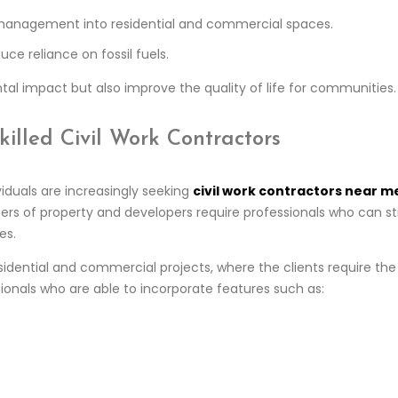
 management into residential and commercial spaces.
ce reliance on fossil fuels.
al impact but also improve the quality of life for communities.
lled Civil Work Contractors
viduals are increasingly seeking
civil work contractors near m
ners of property and developers require professionals who can s
es.
sidential and commercial projects, where the clients require th
sionals who are able to incorporate features such as: