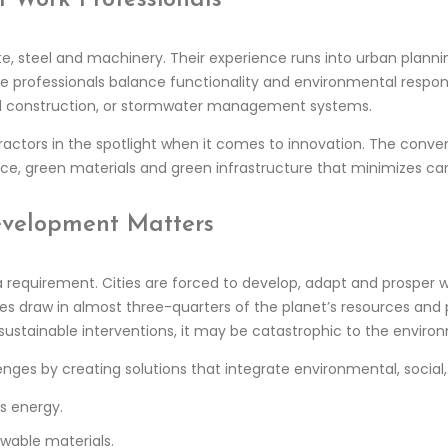
ete, steel and machinery. Their experience runs into urban plan
he professionals balance functionality and environmental responsi
ad construction, or stormwater management systems.
ractors in the spotlight when it comes to innovation. The conve
ice, green materials and green infrastructure that minimizes car
velopment Matters
 a requirement. Cities are forced to develop, adapt and prosper w
ties draw in almost three-quarters of the planet’s resources an
sustainable interventions, it may be catastrophic to the enviro
lenges by creating solutions that integrate environmental, socia
s energy.
ewable materials.