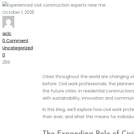
October 1, 2025
aclc
0 Comment
Uncategorized
0
259
Cities throughout the world are changing ver
before. Civil work professionals, the planner
the future cities. In residential constructi
with sustainability, innovation and commun
In this blog, we’ll explore how civil work p
than ever, and what this means for individ
The Expanding Role of Civi