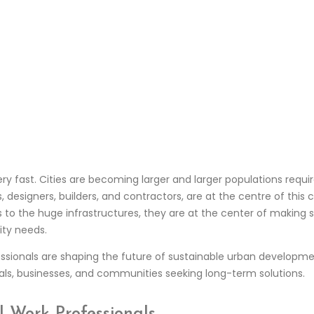
y fast. Cities are becoming larger and larger populations requir
s, designers, builders, and contractors, are at the centre of this
ons to the huge infrastructures, they are at the center of making
ity needs.
rofessionals are shaping the future of sustainable urban develop
uals, businesses, and communities seeking long-term solutions.
l Work Professionals