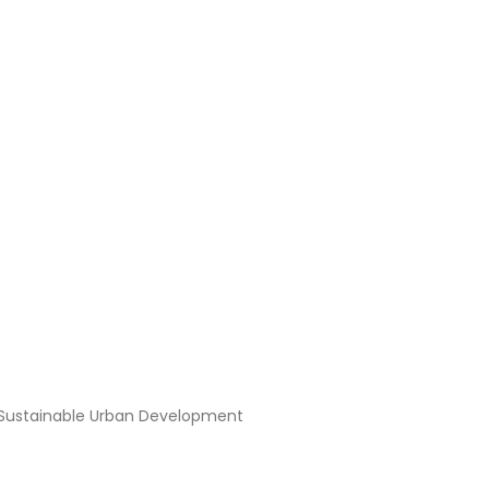
 and the Future of Sustai
f Sustainable Urban Development