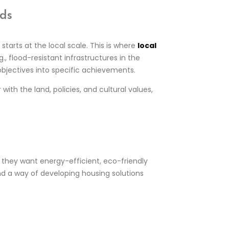
eds
tarts at the local scale. This is where
local
., flood-resistant infrastructures in the
y objectives into specific achievements.
with the land, policies, and cultural values,
 they want energy-efficient, eco-friendly
d a way of developing housing solutions