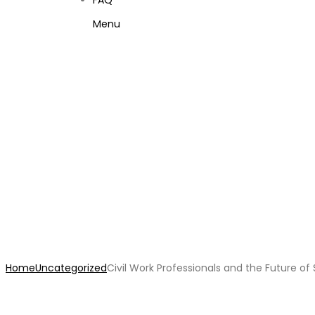
FAQ
Menu
Civil Work Professionals
Home
Uncategorized
Civil Work Professionals and the Future o