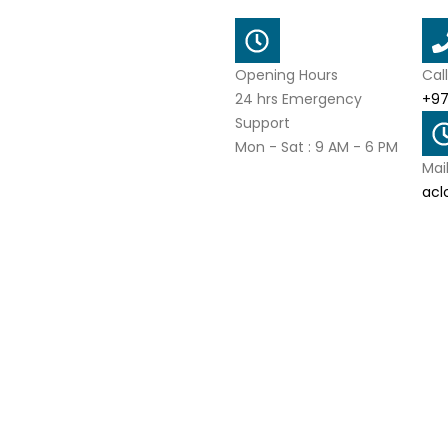
Opening Hours
Cal
24 hrs Emergency
+97
Support
Mon - Sat : 9 AM - 6 PM
Mai
acl