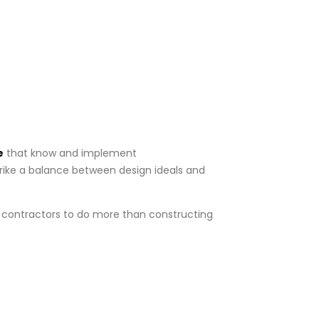
e
that know and implement
trike a balance between design ideals and
e contractors to do more than constructing