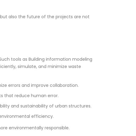
ut also the future of the projects are not
Such tools as Building information modeling
ficiently, simulate, and minimize waste
mize errors and improve collaboration.
sks that reduce human error.
ity and sustainability of urban structures.
 environmental efficiency.
ore environmentally responsible.