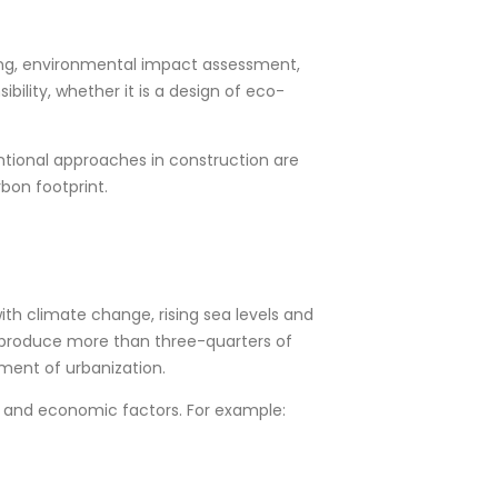
ning, environmental impact assessment,
bility, whether it is a design of eco-
ntional approaches in construction are
bon footprint.
ith climate change, rising sea levels and
d produce more than three-quarters of
nment of urbanization.
l, and economic factors. For example: