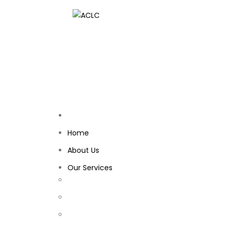
Home
About Us
Our Services