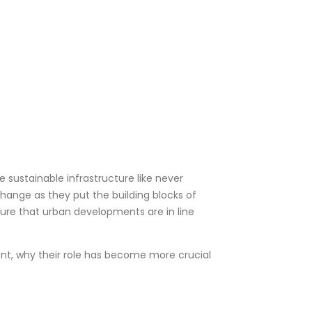
e sustainable infrastructure like never
 change as they put the building blocks of
 sure that urban developments are in line
ment, why their role has become more crucial