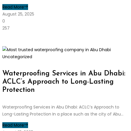
Read More
August 25, 2025
0
257
Uncategorized
Waterproofing Services in Abu Dhabi:
ACLC’s Approach to Long-Lasting
Protection
Waterproofing Services in Abu Dhabi: ACLC’s Approach to
Long-Lasting Protection In a place such as the city of Abu...
Read More