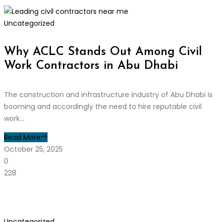
Uncategorized
Why ACLC Stands Out Among Civil
Work Contractors in Abu Dhabi
The construction and infrastructure industry of Abu Dhabi is
booming and accordingly the need to hire reputable civil
work...
Read More
October 25, 2025
0
228
Uncategorized