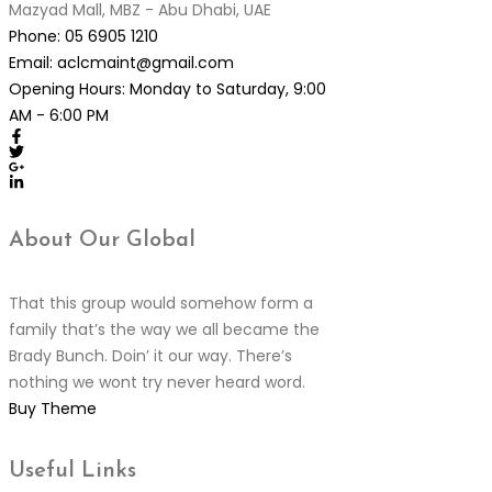
Mazyad Mall, MBZ - Abu Dhabi, UAE
Phone:
05 6905 1210
Email:
aclcmaint@gmail.com
Opening Hours:
Monday to Saturday, 9:00
AM - 6:00 PM
About Our
Global
That this group would somehow form a
family that’s the way we all became the
Brady Bunch. Doin’ it our way. There’s
nothing we wont try never heard word.
Buy Theme
Useful
Links