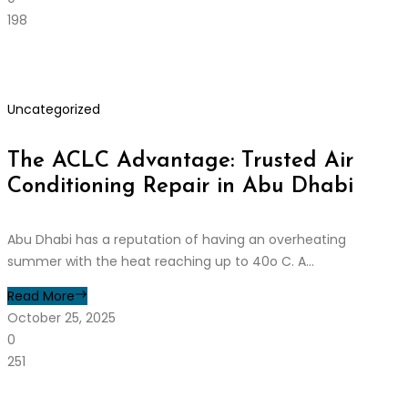
198
Uncategorized
The ACLC Advantage: Trusted Air
Conditioning Repair in Abu Dhabi
Abu Dhabi has a reputation of having an overheating
summer with the heat reaching up to 40o C. A...
Read More
October 25, 2025
0
251