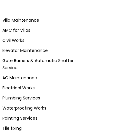
Villa Maintenance
AMC for Villas
Civil Works
Elevator Maintenance
Gate Barriers & Automatic Shutter
Services
AC Maintenance
Electrical Works
Plumbing Services
Waterproofing Works
Painting Services
Tile fixing