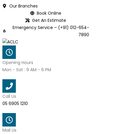
Skip
Our Branches
to
Book Online
content
Get An Estimate
Emergency Service – (+91) 012-654-
7890
Opening Hours
Mon - Sat : 9 AM - 6 PM
Call Us
05 6905 1210
Mail Us