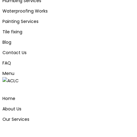
Plumbing Services
Waterproofing Works
Painting Services
Tile fixing
Blog
Contact Us
FAQ
Menu
Home
About Us
Our Services