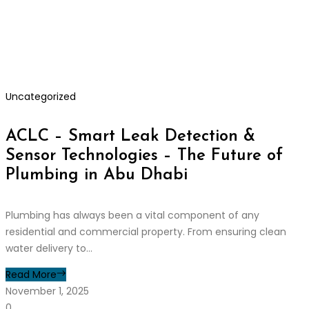
Uncategorized
ACLC – Smart Leak Detection &
Sensor Technologies – The Future of
Plumbing in Abu Dhabi
Plumbing has always been a vital component of any
residential and commercial property. From ensuring clean
water delivery to...
Read More
November 1, 2025
0