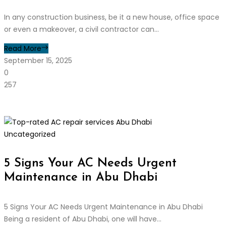
In any construction business, be it a new house, office space
or even a makeover, a civil contractor can...
Read More
September 15, 2025
0
257
Uncategorized
5 Signs Your AC Needs Urgent
Maintenance in Abu Dhabi
5 Signs Your AC Needs Urgent Maintenance in Abu Dhabi
Being a resident of Abu Dhabi, one will have...