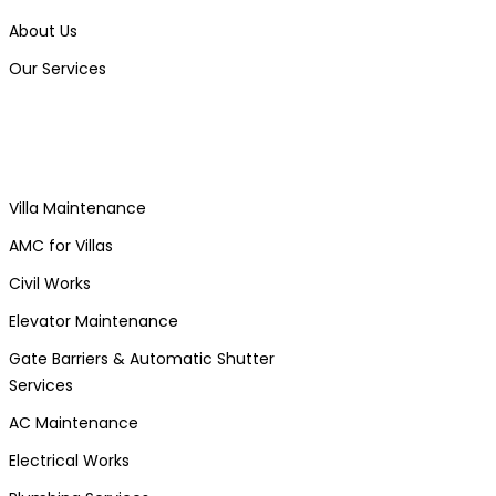
About Us
Our Services
Villa Maintenance
AMC for Villas
Civil Works
Elevator Maintenance
Gate Barriers & Automatic Shutter
Services
AC Maintenance
Electrical Works