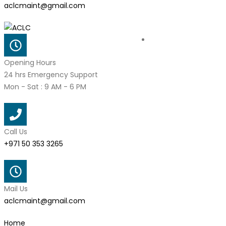
aclcmaint@gmail.com
Opening Hours
24 hrs Emergency Support
Mon - Sat : 9 AM - 6 PM
Call Us
+971 50 353 3265
Mail Us
aclcmaint@gmail.com
Home