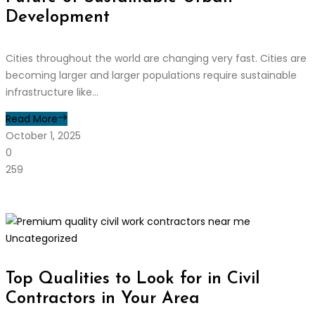
Development
Cities throughout the world are changing very fast. Cities are
becoming larger and larger populations require sustainable
infrastructure like...
Read More
October 1, 2025
0
259
Uncategorized
Top Qualities to Look for in Civil
Contractors in Your Area