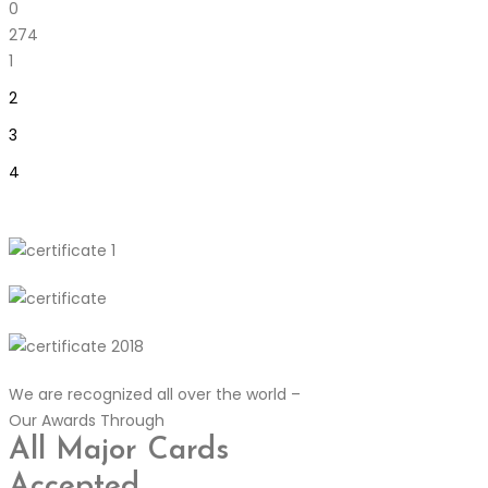
0
274
1
2
3
4
We are recognized all over the world –
Our Awards Through
All Major Cards
Accepted