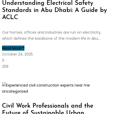
Understanding Electrical Safety
Standards in Abu Dhabi: A Guide by
ACLC
Our homes, offices and industries are run on electricity,
which defines the backbone of the modern life in Abu...
Read More
October 24, 2025
0
258
Uncategorized
Civil Work Professionals and the
Future of Sustainable Urban