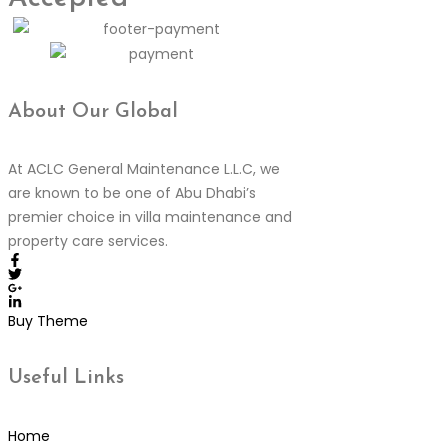
About Our
Global
At ACLC General Maintenance L.L.C, we
are known to be one of Abu Dhabi’s
premier choice in villa maintenance and
property care services.
Buy Theme
Useful
Links
Home