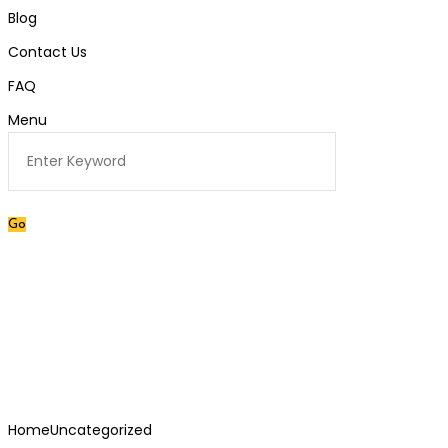
Blog
Contact Us
FAQ
Menu
Category:
Uncategorized
Home
Uncategorized