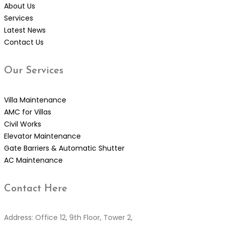
About Us
Services
Latest News
Contact Us
Our
Services
Villa Maintenance
AMC for Villas
Civil Works
Elevator Maintenance
Gate Barriers & Automatic Shutter
AC Maintenance
Contact
Here
Address: Office 12, 9th Floor, Tower 2,