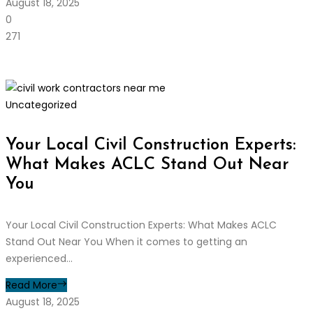
August 18, 2025
0
271
Uncategorized
Your Local Civil Construction Experts:
What Makes ACLC Stand Out Near
You
Your Local Civil Construction Experts: What Makes ACLC
Stand Out Near You When it comes to getting an
experienced...
Read More
August 18, 2025