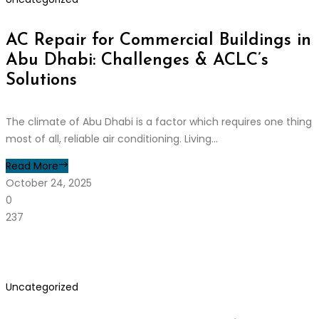
AC Repair for Commercial Buildings in
Abu Dhabi: Challenges & ACLC’s
Solutions
The climate of Abu Dhabi is a factor which requires one thing
most of all, reliable air conditioning. Living...
Read More
October 24, 2025
0
237
Uncategorized