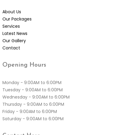
About Us
Our Packages
Services
Latest News
Our Gallery
Contact
Opening
Hours
Monday - 9:00AM to 6:00PM
Tuesday - 9:00AM to 6:00PM
Wednesday - 9:00AM to 6:00PM
Thursday - 9:00AM to 6:00PM
Friday - 9:00AM to 6:00PM
Saturday - 9:00AM to 6:00PM