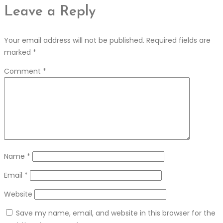
Leave a Reply
Your email address will not be published.
Required fields are
marked
*
Comment
*
Name
*
Email
*
Website
Save my name, email, and website in this browser for the