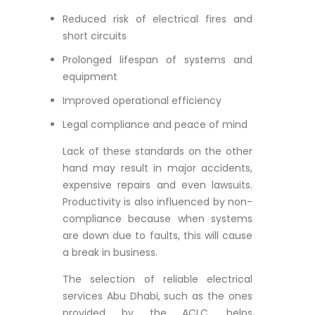
Reduced risk of electrical fires and
short circuits
Prolonged lifespan of systems and
equipment
Improved operational efficiency
Legal compliance and peace of mind
Lack of these standards on the other
hand may result in major accidents,
expensive repairs and even lawsuits.
Productivity is also influenced by non-
compliance because when systems
are down due to faults, this will cause
a break in business.
The selection of reliable electrical
services Abu Dhabi, such as the ones
provided by the ACLC, helps