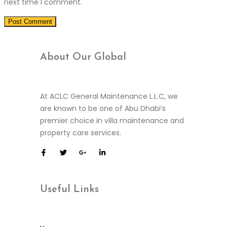
next time I comment.
About Our
Global
At ACLC General Maintenance L.L.C, we
are known to be one of Abu Dhabi’s
premier choice in villa maintenance and
property care services.
Useful
Links