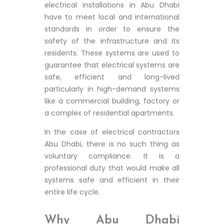
electrical installations in Abu Dhabi
have to meet local and international
standards in order to ensure the
safety of the infrastructure and its
residents. These systems are used to
guarantee that electrical systems are
safe, efficient and long-lived
particularly in high-demand systems
like a commercial building, factory or
a complex of residential apartments.
In the case of electrical contractors
Abu Dhabi, there is no such thing as
voluntary compliance. It is a
professional duty that would make all
systems safe and efficient in their
entire life cycle.
Why Abu Dhabi