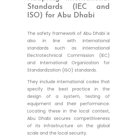
Standards (IEC and
ISO) for Abu Dhabi
The safety framework of Abu Dhabi is
also in line with international
standards such as international
Electrotechnical Commission (IEC)
and International Organization for
Standardization (ISO) standards.
They include international codes that
specify the best practice in the
design of a system, testing of
equipment and their performance.
Locating these in the local context,
Abu Dhabi secures competitiveness
of its infrastructure on the global
scale and the local security.