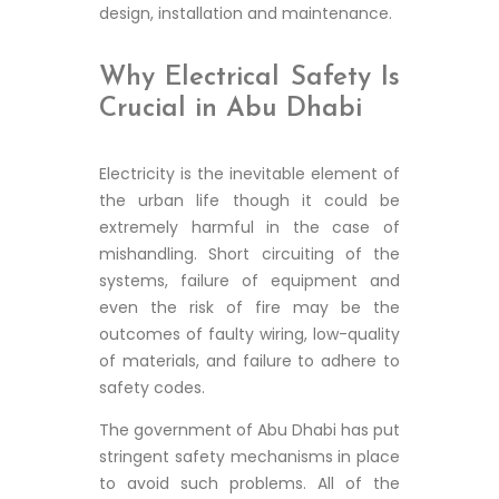
design, installation and maintenance.
Why Electrical Safety Is
Crucial in Abu Dhabi
Electricity is the inevitable element of
the urban life though it could be
extremely harmful in the case of
mishandling. Short circuiting of the
systems, failure of equipment and
even the risk of fire may be the
outcomes of faulty wiring, low-quality
of materials, and failure to adhere to
safety codes.
The government of Abu Dhabi has put
stringent safety mechanisms in place
to avoid such problems. All of the