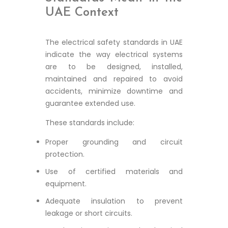
UAE Context
The electrical safety standards in UAE
indicate the way electrical systems
are to be designed, installed,
maintained and repaired to avoid
accidents, minimize downtime and
guarantee extended use.
These standards include:
Proper grounding and circuit
protection.
Use of certified materials and
equipment.
Adequate insulation to prevent
leakage or short circuits.