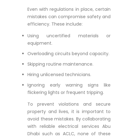
Even with regulations in place, certain
mistakes can compromise safety and
efficiency. These include:
Using uncertified materials or
equipment.
Overloading circuits beyond capacity.
Skipping routine maintenance.
Hiring unlicensed technicians.
Ignoring early warning signs like
flickering lights or frequent tripping.
To prevent violations and secure
property and lives, it is important to
avoid these mistakes. By collaborating
with reliable electrical services Abu
Dhabi such as ACLC, none of these