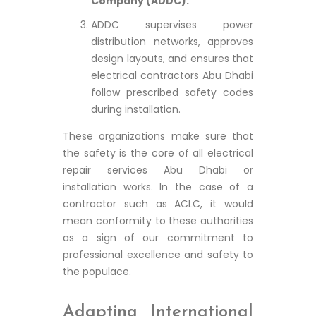
Company (ADDC):
ADDC supervises power
distribution networks, approves
design layouts, and ensures that
electrical contractors Abu Dhabi
follow prescribed safety codes
during installation.
These organizations make sure that
the safety is the core of all electrical
repair services Abu Dhabi or
installation works. In the case of a
contractor such as ACLC, it would
mean conformity to these authorities
as a sign of our commitment to
professional excellence and safety to
the populace.
Adapting International