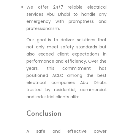
We offer 24/7 reliable electrical
services Abu Dhabi to handle any
emergency with promptness and
professionalism.
Our goal is to deliver solutions that
not only meet safety standards but
also exceed client expectations in
performance and efficiency. Over the
years, this commitment has
positioned ACLC among the best
electrical companies Abu Dhabi,
trusted by residential, commercial,
and industrial clients alike.
Conclusion
A safe and effective power