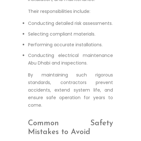
Their responsibilities include:
Conducting detailed risk assessments.
Selecting compliant materials.
Performing accurate installations.
Conducting electrical maintenance
Abu Dhabi and inspections.
By maintaining such rigorous
standards, contractors prevent
accidents, extend system life, and
ensure safe operation for years to
come.
Common Safety
Mistakes to Avoid