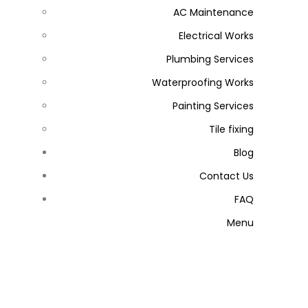
AC Maintenance
Electrical Works
Plumbing Services
Waterproofing Works
Painting Services
Tile fixing
Blog
Contact Us
FAQ
Menu