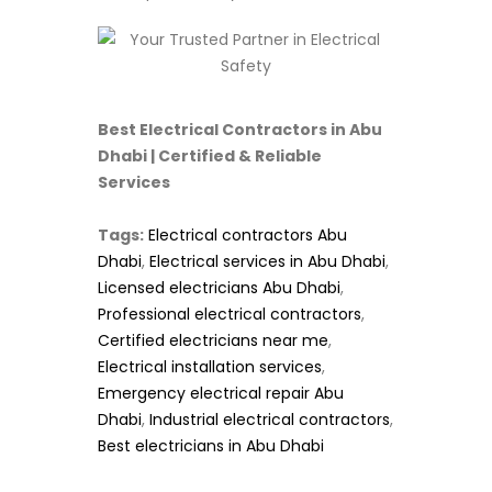
Best Electrical Contractors in Abu
Dhabi | Certified & Reliable
Services
Tags:
Electrical contractors Abu
Dhabi
,
Electrical services in Abu Dhabi
,
Licensed electricians Abu Dhabi
,
Professional electrical contractors
,
Certified electricians near me
,
Electrical installation services
,
Emergency electrical repair Abu
Dhabi
,
Industrial electrical contractors
,
Best electricians in Abu Dhabi