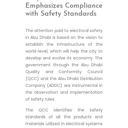
Emphasizes Compliance
with Safety Standards
The attention paid to electrical safety
in Abu Dhabi is based on the vision to
establish the infrastructure of the
world-level, which will help the city to
develop and evolve its economy. The
government through the Abu Dhabi
Quality and Conformity Council
(QCC) and the Abu Dhabi Distribution
Company (ADDC) are instrumental in
the observation and implementation
of safety rules.
The QCC identifies the safety
standards of all the products and
materials utilized in electrical systems