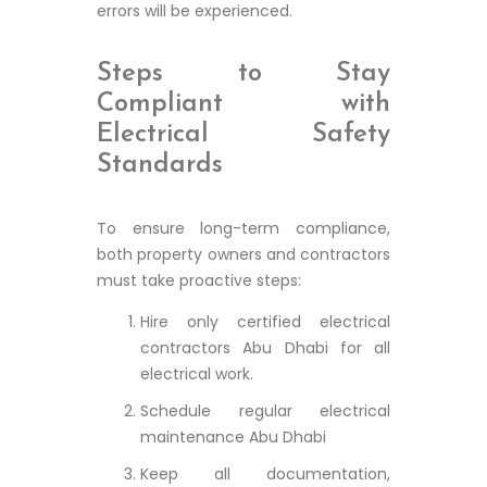
errors will be experienced.
Steps to Stay
Compliant with
Electrical Safety
Standards
To ensure long-term compliance,
both property owners and contractors
must take proactive steps:
Hire only certified electrical
contractors Abu Dhabi for all
electrical work.
Schedule regular electrical
maintenance Abu Dhabi
Keep all documentation,