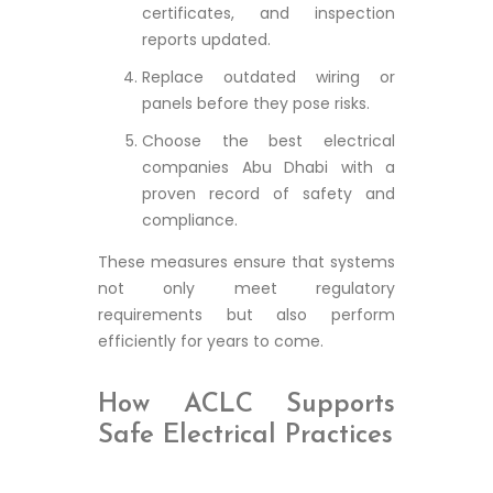
certificates, and inspection
reports updated.
Replace outdated wiring or
panels before they pose risks.
Choose the best electrical
companies Abu Dhabi with a
proven record of safety and
compliance.
These measures ensure that systems
not only meet regulatory
requirements but also perform
efficiently for years to come.
How ACLC Supports
Safe Electrical Practices