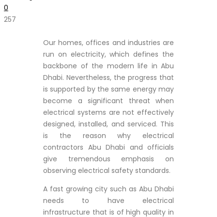
0
257
Our homes, offices and industries are
run on electricity, which defines the
backbone of the modern life in Abu
Dhabi. Nevertheless, the progress that
is supported by the same energy may
become a significant threat when
electrical systems are not effectively
designed, installed, and serviced. This
is the reason why electrical
contractors Abu Dhabi and officials
give tremendous emphasis on
observing electrical safety standards.
A fast growing city such as Abu Dhabi
needs to have electrical
infrastructure that is of high quality in