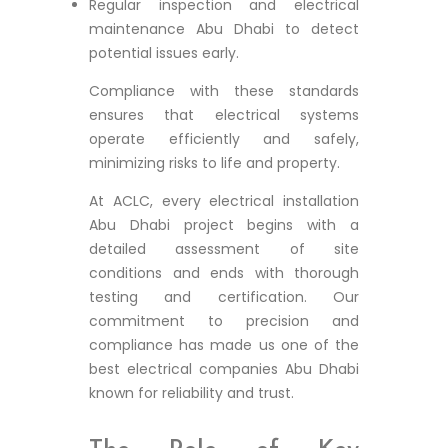
Regular inspection and electrical
maintenance Abu Dhabi to detect
potential issues early.
Compliance with these standards
ensures that electrical systems
operate efficiently and safely,
minimizing risks to life and property.
At ACLC, every electrical installation
Abu Dhabi project begins with a
detailed assessment of site
conditions and ends with thorough
testing and certification. Our
commitment to precision and
compliance has made us one of the
best electrical companies Abu Dhabi
known for reliability and trust.