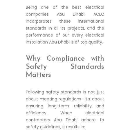
Being one of the best electrical
companies Abu Dhabi, ACLC
incorporates these international
standards in all its projects, and the
performance of our every electrical
installation Abu Dhabi is of top quality.
Why Compliance with
Safety Standards
Matters
Following safety standards is not just
about meeting regulations—it’s about
ensuring long-term reliability and
efficiency. When electrical
contractors Abu Dhabi adhere to
safety guidelines, it results in: