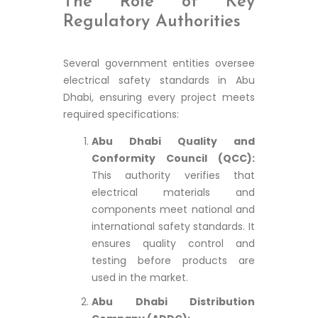
The Role of Key
Regulatory Authorities
Several government entities oversee
electrical safety standards in Abu
Dhabi, ensuring every project meets
required specifications:
Abu Dhabi Quality and
Conformity Council (QCC):
This authority verifies that
electrical materials and
components meet national and
international safety standards. It
ensures quality control and
testing before products are
used in the market.
Abu Dhabi Distribution