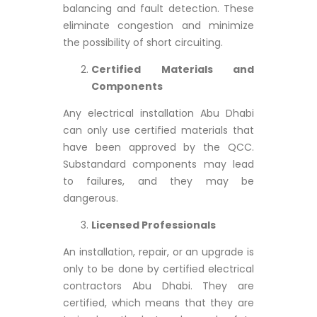
balancing and fault detection. These
eliminate congestion and minimize
the possibility of short circuiting.
Certified Materials and
Components
Any electrical installation Abu Dhabi
can only use certified materials that
have been approved by the QCC.
Substandard components may lead
to failures, and they may be
dangerous.
Licensed Professionals
An installation, repair, or an upgrade is
only to be done by certified electrical
contractors Abu Dhabi. They are
certified, which means that they are