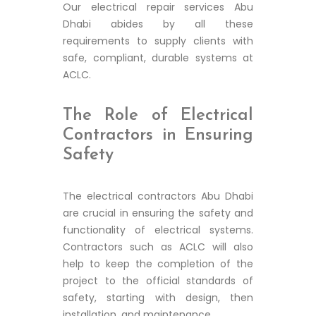
Our electrical repair services Abu
Dhabi abides by all these
requirements to supply clients with
safe, compliant, durable systems at
ACLC.
The Role of Electrical
Contractors in Ensuring
Safety
The electrical contractors Abu Dhabi
are crucial in ensuring the safety and
functionality of electrical systems.
Contractors such as ACLC will also
help to keep the completion of the
project to the official standards of
safety, starting with design, then
installation, and maintenance.