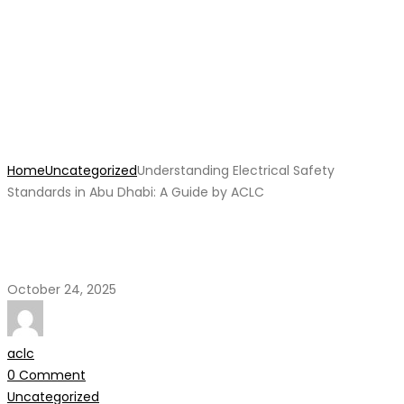
Understanding Electrical
Safety Standards in Abu
Dhabi: A Guide by ACLC
Home
Uncategorized
Understanding Electrical Safety
Standards in Abu Dhabi: A Guide by ACLC
October 24, 2025
aclc
0 Comment
Uncategorized