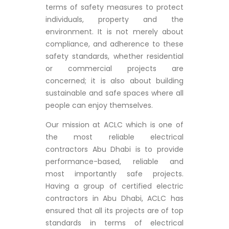
terms of safety measures to protect
individuals, property and the
environment. It is not merely about
compliance, and adherence to these
safety standards, whether residential
or commercial projects are
concerned; it is also about building
sustainable and safe spaces where all
people can enjoy themselves.
Our mission at ACLC which is one of
the most reliable electrical
contractors Abu Dhabi is to provide
performance-based, reliable and
most importantly safe projects.
Having a group of certified electric
contractors in Abu Dhabi, ACLC has
ensured that all its projects are of top
standards in terms of electrical