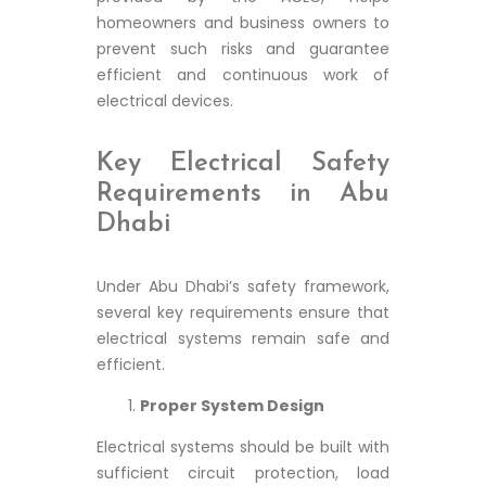
homeowners and business owners to
prevent such risks and guarantee
efficient and continuous work of
electrical devices.
Key Electrical Safety
Requirements in Abu
Dhabi
Under Abu Dhabi’s safety framework,
several key requirements ensure that
electrical systems remain safe and
efficient.
Proper System Design
Electrical systems should be built with
sufficient circuit protection, load