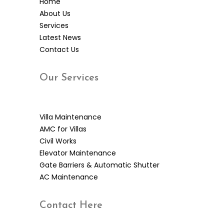
Home
About Us
Services
Latest News
Contact Us
Our
Services
Villa Maintenance
AMC for Villas
Civil Works
Elevator Maintenance
Gate Barriers & Automatic Shutter
AC Maintenance
Contact
Here