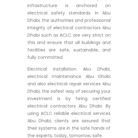
infrastructure is anchored on
electrical safety standards. In Abu
Dhabi, the authorities and professional
integrity of electrical contractors Abu
Dhabi such as ACLC are very strict on
this and ensure that all buildings and
facilities are safe, sustainable, and
fully committed.
Electrical installation Abu Dhabi,
electrical maintenance Abu Dhabi
and also electrical repair services Abu
Dhabi, the safest way of securing your
investment is by hiring certified
electrical contractors Abu Dhabi. By
using ACLC reliable electrical services
Abu Dhabi, clients are assured that
their systems are in the safe hands of
the experts, today, tomorrow, safe.