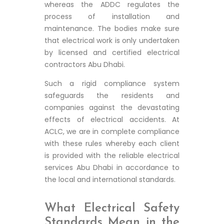
whereas the ADDC regulates the
process of installation and
maintenance. The bodies make sure
that electrical work is only undertaken
by licensed and certified electrical
contractors Abu Dhabi.
Such a rigid compliance system
safeguards the residents and
companies against the devastating
effects of electrical accidents. At
ACLC, we are in complete compliance
with these rules whereby each client
is provided with the reliable electrical
services Abu Dhabi in accordance to
the local and international standards.
What Electrical Safety
Standards Mean in the