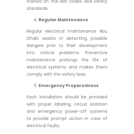
trained on the last codes and safety
standards.
Regular Maintenance
Regular electrical maintenance Abu
Dhabi assists in detecting possible
dangers prior to their development
into critical problems. Preventive
maintenance prolongs the life of
electrical systems and makes them
comply with the safety laws.
Emergency Preparedness
Each installation should be provided
with proper labeling, circuit isolation
and emergency power-off systems
to provide prompt action in case of
electrical faults.