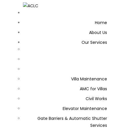
Home
About Us
Our Services
Villa Maintenance
AMC for Villas
Civil Works
Elevator Maintenance
Gate Barriers & Automatic Shutter
Services