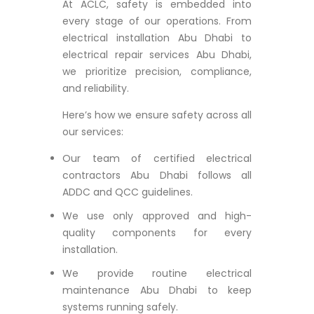
At ACLC, safety is embedded into
every stage of our operations. From
electrical installation Abu Dhabi to
electrical repair services Abu Dhabi,
we prioritize precision, compliance,
and reliability.
Here’s how we ensure safety across all
our services:
Our team of certified electrical
contractors Abu Dhabi follows all
ADDC and QCC guidelines.
We use only approved and high-
quality components for every
installation.
We provide routine electrical
maintenance Abu Dhabi to keep
systems running safely.