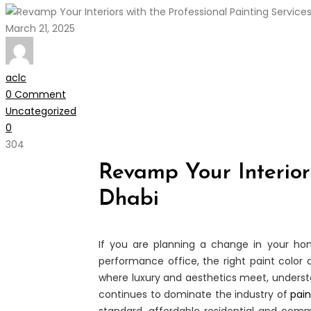
March 21, 2025
aclc
0 Comment
Uncategorized
0
304
Revamp Your Interiors
Dhabi
If you are planning a change in your h
performance office, the right paint colo
where luxury and aesthetics meet, understan
continues to dominate the industry of
pain
standard, affordable residential and comme