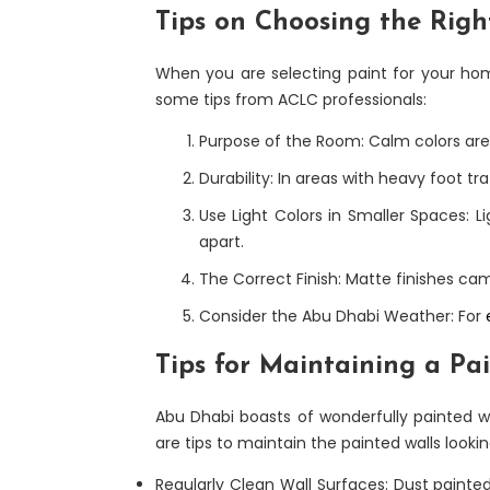
Tips on Choosing the Righ
When you are selecting paint for your home
some tips from ACLC professionals:
Purpose of the Room: Calm colors are 
Durability: In areas with heavy foot t
Use Light Colors in Smaller Spaces: Li
apart.
The Correct Finish: Matte finishes cam
Consider the Abu Dhabi Weather: For
Tips for Maintaining a Pa
Abu Dhabi boasts of wonderfully painted wa
are tips to maintain the painted walls lookin
Regularly Clean Wall Surfaces: Dust painted w