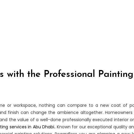
 with the Professional Painting
ome or workspace, nothing can compare to a new coat of pai
r and finish can change the ambience altogether. Homeowners 
d the value of a well-done professionally executed interior or
ting services in Abu Dhabi
.
Known for our exceptional quality a
rcial painting solutions. Regardless you are planning a new loo