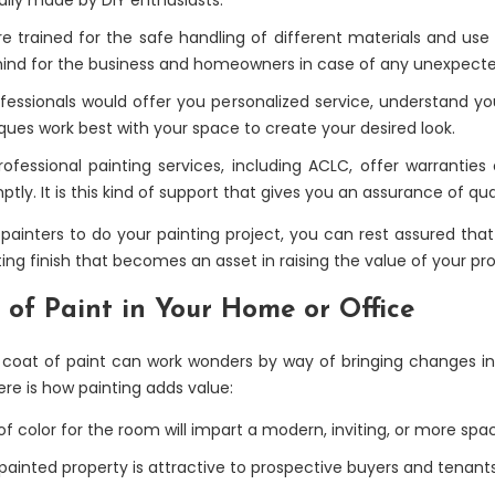
 are trained for the safe handling of different materials and use
mind for the business and homeowners in case of any unexpect
fessionals would offer you personalized service, understand yo
iques work best with your space to create your desired look.
fessional painting services, including ACLC, offer warranties 
tly. It is this kind of support that gives you an assurance of qua
ainters to do your painting project, you can rest assured that it
ing finish that becomes an asset in raising the value of your pro
 of Paint in Your Home or Office
coat of paint can work wonders by way of bringing changes in 
e is how painting adds value:
of color for the room will impart a modern, inviting, or more spa
painted property is attractive to prospective buyers and tenants