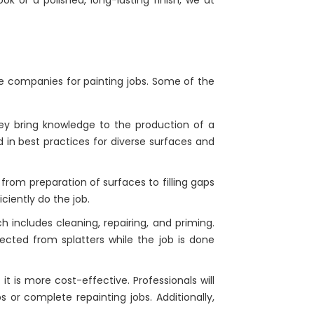
e companies for painting jobs. Some of the
They bring knowledge to the production of a
d in best practices for diverse surfaces and
from preparation of surfaces to filling gaps
ciently do the job.
h includes cleaning, repairing, and priming.
ected from splatters while the job is done
t is more cost-effective. Professionals will
 or complete repainting jobs. Additionally,