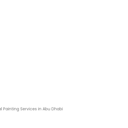
h the Professional Painti
l Painting Services in Abu Dhabi