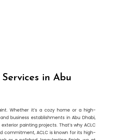
 Services in Abu
nt. Whether it’s a cozy home or a high-
and business establishments in Abu Dhabi,
 exterior painting projects. That’s why ACLC
nd commitment, ACLC is known for its high-
k or a polished, long-lasting finish, we at