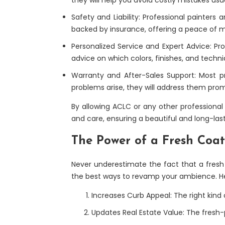
Safety and Liability: Professional painters
backed by insurance, offering a peace of 
Personalized Service and Expert Advice: Pro
advice on which colors, finishes, and techn
Warranty and After-Sales Support: Most pro
problems arise, they will address them promp
By allowing ACLC or any other professional p
and care, ensuring a beautiful and long-last
The Power of a Fresh Coat
Never underestimate the fact that a fresh 
the best ways to revamp your ambience. Her
Increases Curb Appeal: The right kind 
Updates Real Estate Value: The fresh-