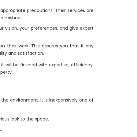
 appropriate precautions. Their services are
ed mishaps.
ur vision, your preferences, and give expert
on their work. This assures you that if any
lity and satisfaction.
 will be finished with expertise, efficiency,
perty.
the environment. It is inexpensively one of
cious look to the space.
.