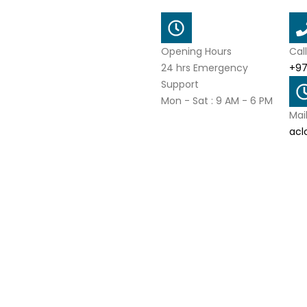
Opening Hours
Cal
24 hrs Emergency
+97
Support
Mon - Sat : 9 AM - 6 PM
Mai
acl