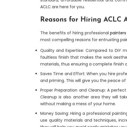
ACLC are here for you.
Reasons for Hiring ACLC A
The benefits of hiring professional
painters
most compelling reasons for entrusting pain
Quality and Expertise: Compared to DIY met
faultless finish that makes the work aesthe
materials, thus ensuring a complete finish 
Saves Time and Effort: When you hire profes
and priming. This will give you the peace of
Proper Preparation and Cleanup: A perfect f
Cleanup is also another area they will ta
without making a mess of your home.
Money Saving: Hiring a professional paintin
use quality materials and techniques, incr
they will help you avoid costly mistakes us