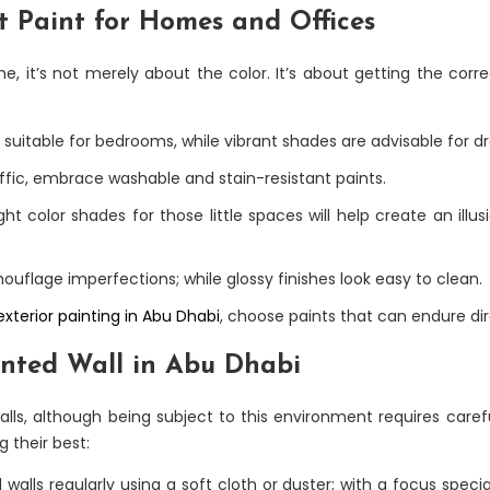
t Paint for Homes and Offices
, it’s not merely about the color. It’s about getting the corre
suitable for bedrooms, while vibrant shades are advisable for 
raffic, embrace washable and stain-resistant paints.
ght color shades for those little spaces will help create an illu
ouflage imperfections; while glossy finishes look easy to clean.
exterior painting in Abu Dhabi
, choose paints that can endure dir
inted Wall in Abu Dhabi
lls, although being subject to this environment requires carefu
g their best:
alls regularly using a soft cloth or duster; with a focus special