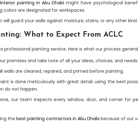
Interior painting in Abu Dhabi
might have psychological benef
g colors are designated for workspaces.
b will guard your walls against moisture, stains, or any other k
ainting: What to Expect From ACLC
 professional painting service. Here is what our process generally
our premises and take note of all your ideas, choices, and needs
l walls are cleaned, repaired, and primed before painting.
paint is done meticulously with great detail, using the best pos
ion do not happen.
done, our team inspects every window, door, and corner for per
eing the
best painting contractors in Abu Dhabi
because of our v