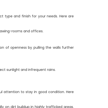
ct type and finish for your needs. Here are
drawing-rooms and offices.
sion of openness by pulling the walls further
ect sunlight and infrequent rains.
l attention to stay in good condition. Here
ly on dirt buildup in highly trafficked areas.