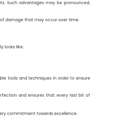
its. Such advantages may be pronounced,
ind of damage that may occur over time.
 looks like:
.
sible tools and techniques in order to ensure
fection and ensures that every last bit of
ery commitment towards excellence.