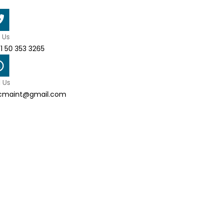
l Us
1 50 353 3265
l Us
cmaint@gmail.com