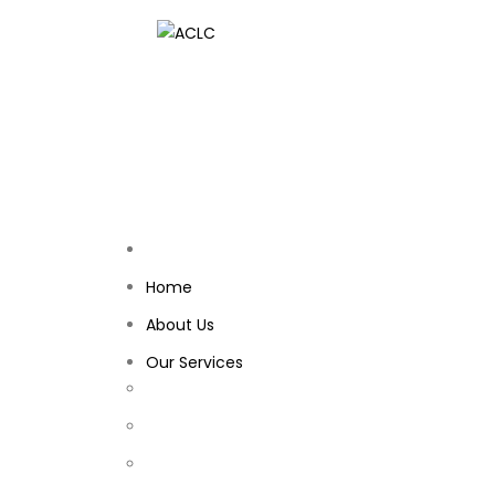
Home
About Us
Our Services