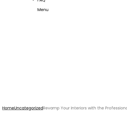
FAQ
Menu
Revamp Your Interiors wit
Home
Uncategorized
Revamp Your Interiors with the Professiona