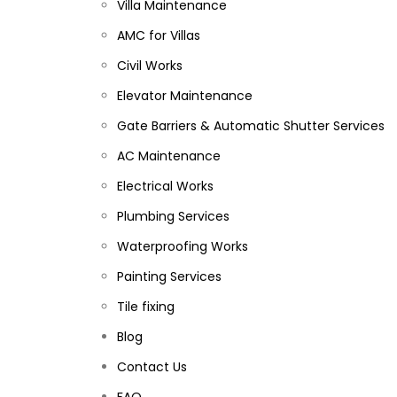
Villa Maintenance
AMC for Villas
Civil Works
Elevator Maintenance
Gate Barriers & Automatic Shutter Services
AC Maintenance
Electrical Works
Plumbing Services
Waterproofing Works
Painting Services
Tile fixing
Blog
Contact Us