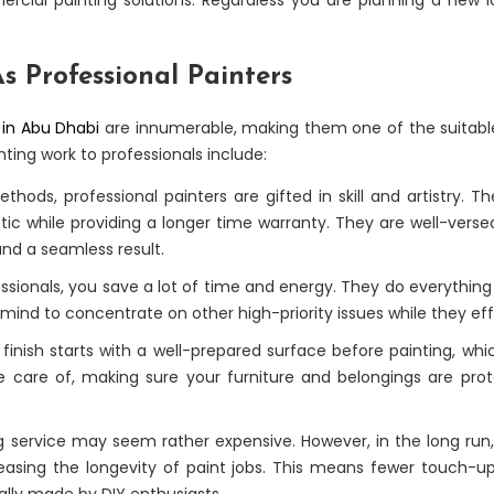
s Professional Painters
 in Abu Dhabi
are innumerable, making them one of the suitabl
ting work to professionals include:
hods, professional painters are gifted in skill and artistry. 
tic while providing a longer time warranty. They are well-verse
and a seamless result.
sionals, you save a lot of time and energy. They do everything 
 mind to concentrate on other high-priority issues while they effi
inish starts with a well-prepared surface before painting, whic
ke care of, making sure your furniture and belongings are prot
g service may seem rather expensive. However, in the long run, i
easing the longevity of paint jobs. This means fewer touch-ups
ually made by DIY enthusiasts.