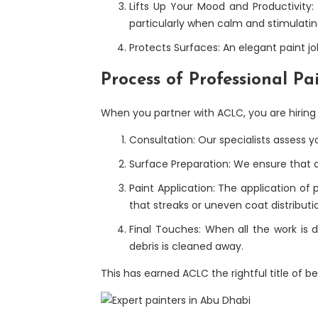
Lifts Up Your Mood and Productivity:
particularly when calm and stimulatin
Protects Surfaces: An elegant paint jo
Process of Professional P
When you partner with ACLC, you are hiring a
Consultation: Our specialists assess y
Surface Preparation: We ensure that al
Paint Application: The application of 
that streaks or uneven coat distribut
Final Touches: When all the work is 
debris is cleaned away.
This has earned ACLC the rightful title of b