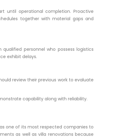
 until operational completion. Proactive
chedules together with material gaps and
qualified personnel who possess logistics
ce exhibit delays.
should review their previous work to evaluate
strate capability along with reliability.
 as one of its most respected companies to
opments as well as villa renovations because