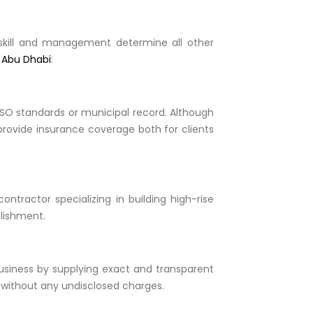
d skill and management determine all other
n Abu Dhabi
:
 ISO standards or municipal record. Although
 provide insurance coverage both for clients
ntractor specializing in building high-rise
plishment.
business by supplying exact and transparent
 without any undisclosed charges.