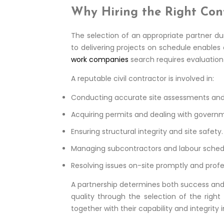
Why Hiring the Right Con
The selection of an appropriate partner du
to delivering projects on schedule enables
work companies
search requires evaluation 
A reputable civil contractor is involved in:
Conducting accurate site assessments and f
Acquiring permits and dealing with governm
Ensuring structural integrity and site safety.
Managing subcontractors and labour sched
Resolving issues on-site promptly and profes
A partnership determines both success and 
quality through the selection of the righ
together with their capability and integrity 