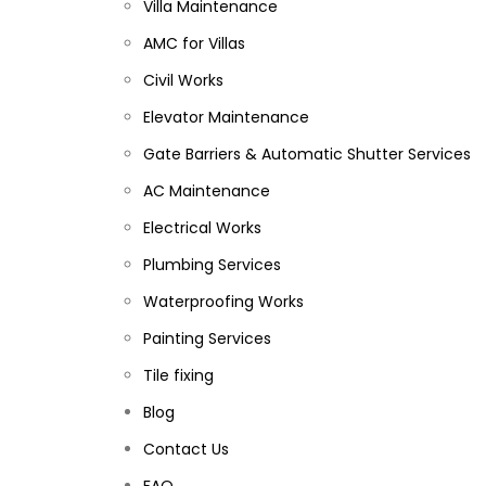
Villa Maintenance
AMC for Villas
Civil Works
Elevator Maintenance
Gate Barriers & Automatic Shutter Services
AC Maintenance
Electrical Works
Plumbing Services
Waterproofing Works
Painting Services
Tile fixing
Blog
Contact Us