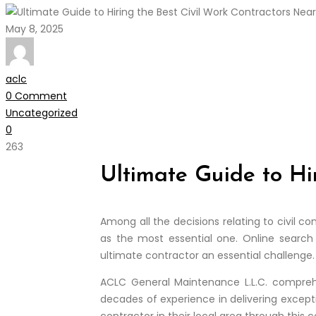
May 8, 2025
aclc
0 Comment
Uncategorized
0
263
Ultimate Guide to Hi
Among all the decisions relating to civil c
as the most essential one. Online search 
ultimate contractor an essential challenge.
ACLC General Maintenance L.L.C. comprehe
decades of experience in delivering excepti
contractor in their local area through this