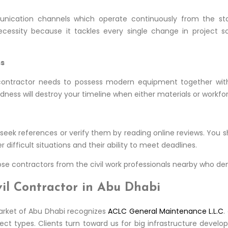
nication channels which operate continuously from the start
essity because it tackles every single change in project s
ss
contractor needs to possess modern equipment together with 
dness will destroy your timeline when either materials or workfor
o seek references or verify them by reading online reviews. You 
difficult situations and their ability to meet deadlines.
se contractors from the civil work professionals nearby who demon
il Contractor in Abu Dhabi
arket of Abu Dhabi recognizes
ACLC General Maintenance L.L.C
.
oject types. Clients turn toward us for big infrastructure devel