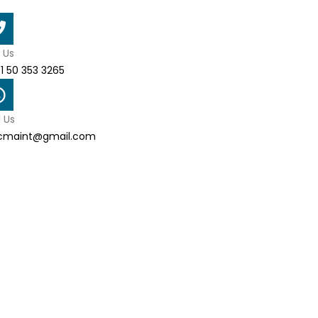
l Us
1 50 353 3265
l Us
cmaint@gmail.com