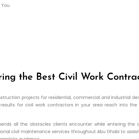
ring the Best Civil Work Contr
onstruction projects for residential, commercial and industrial
results for civil work contractors in your area reach into t
nds all the obstacles clients encounter while entering the 
onal civil maintenance services throughout Abu Dhabi to assist c
 complete guidance.