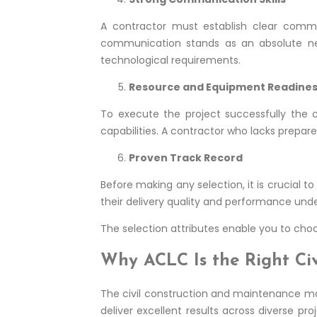
A contractor must establish clear commu
communication stands as an absolute nec
technological requirements.
Resource and Equipment Readine
To execute the project successfully the 
capabilities. A contractor who lacks prepare
Proven Track Record
Before making any selection, it is crucial t
their delivery quality and performance under 
The selection attributes enable you to choo
Why ACLC Is the Right Civ
The civil construction and maintenance m
deliver excellent results across diverse pr