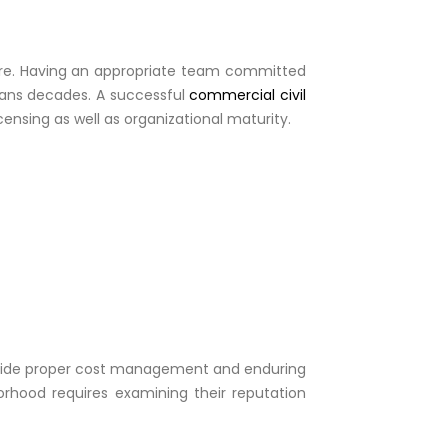
nture. Having an appropriate team committed
spans decades. A successful
commercial civil
ensing as well as organizational maturity.
ongside proper cost management and enduring
orhood requires examining their reputation