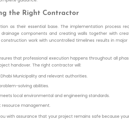
ng the Right Contractor
uction as their essential base. The implementation process re
g drainage components and creating walls together with cre
onstruction work with uncontrolled timelines results in major
 ensures that professional execution happens throughout all ph
oject handover. The right contractor will:
habi Municipality and relevant authorities.
roblem-solving abilities.
 meets local environmental and engineering standards.
ent resource management.
 you with assurance that your project remains safe because you