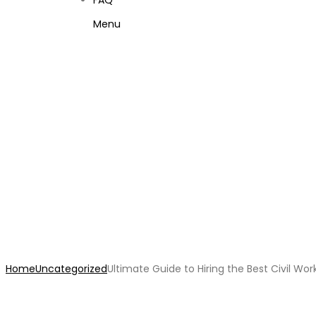
FAQ
Menu
Ultimate Guide to Hiring
Home
Uncategorized
Ultimate Guide to Hiring the Best Civil Wo