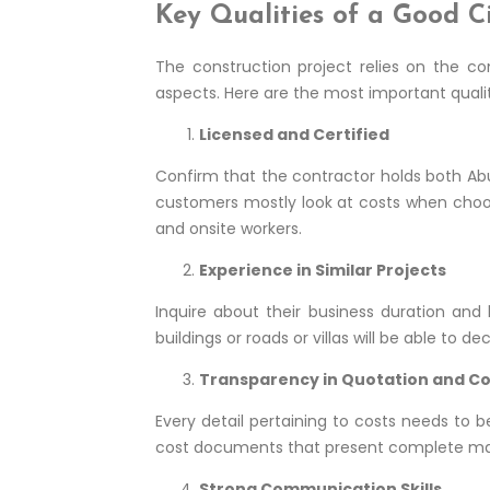
Key Qualities of a Good C
The construction project relies on the co
aspects. Here are the most important quali
Licensed and Certified
Confirm that the contractor holds both Abu 
customers mostly look at costs when choosin
and onsite workers.
Experience in Similar Projects
Inquire about their business duration and 
buildings or roads or villas will be able to
Transparency in Quotation and C
Every detail pertaining to costs needs to 
cost documents that present complete mate
Strong Communication Skills