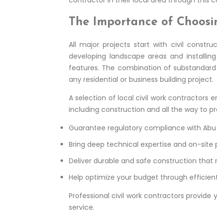
The Importance of Choosi
All major projects start with civil constr
developing landscape areas and installin
features. The combination of substandard c
any residential or business building project.
A selection of local civil work contractors
including construction and all the way to pr
Guarantee regulatory compliance with Abu D
Bring deep technical expertise and on-site p
Deliver durable and safe construction that
Help optimize your budget through effici
Professional civil work contractors provide
service.