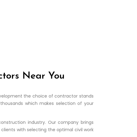
actors Near You
 development the choice of contractor stands
he thousands which makes selection of your
construction industry. Our company brings
lients with selecting the optimal civil work