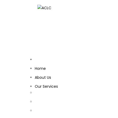
Home
About Us
Our Services