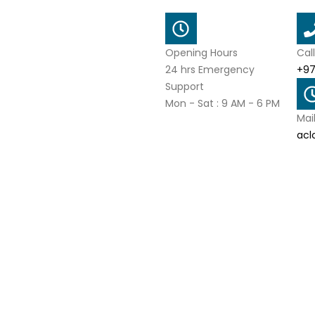
Opening Hours
Cal
24 hrs Emergency
+97
Support
Mon - Sat : 9 AM - 6 PM
Mai
acl