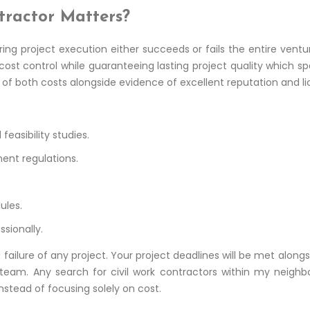
tractor Matters?
ring project execution either succeeds or fails the entire ve
 cost control while guaranteeing lasting project quality which 
of both costs alongside evidence of excellent reputation and lic
easibility studies.
ent regulations.
ules.
sionally.
failure of any project. Your project deadlines will be met al
t team. Any search for civil work contractors within my neighb
instead of focusing solely on cost.