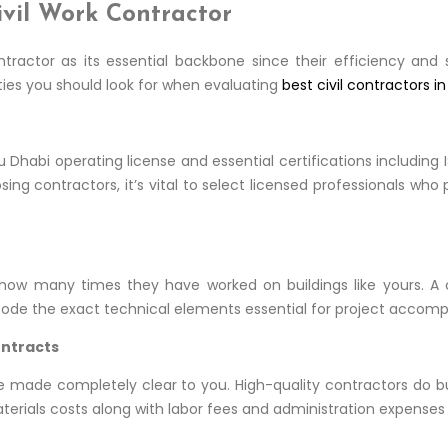
ivil Work Contractor
ntractor as its essential backbone since their efficiency an
ties you should look for when evaluating
best civil contractors i
Dhabi operating license and essential certifications including
g contractors, it’s vital to select licensed professionals who
how many times they have worked on buildings like yours. A co
 decode the exact technical elements essential for project accom
ontracts
be made completely clear to you. High-quality contractors do 
rials costs along with labor fees and administration expenses