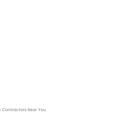
 the Best Civil Work Cont
rk Contractors Near You