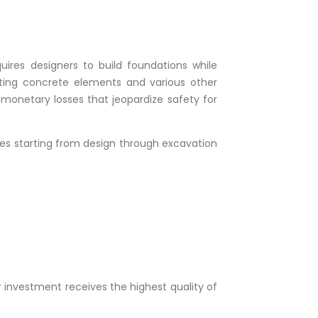
quires designers to build foundations while
ating concrete elements and various other
 monetary losses that jeopardize safety for
ases starting from design through excavation
r investment receives the highest quality of